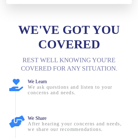
WE'VE GOT YOU
COVERED
REST WELL KNOWING YOU'RE
COVERED FOR ANY SITUATION.
We Learn
We ask questions and listen to your
concerns and needs.
We Share
After hearing your concerns and needs,
we share our recommendations.