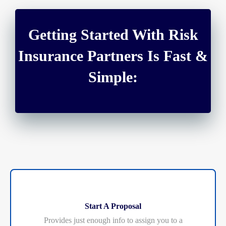
Getting Started With Risk
Insurance Partners Is Fast &
Simple:
Start A Proposal
Provides just enough info to assign you to a