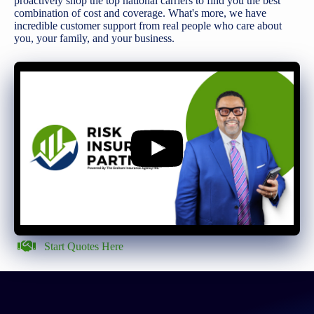
proactively shop the top national carriers to find you the best
combination of cost and coverage. What's more, we have
incredible customer support from real people who care about
you, your family, and your business.
Start Quotes Here