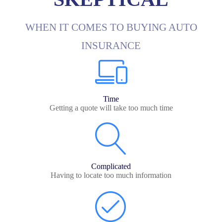
WHEN IT COMES TO BUYING AUTO
INSURANCE
Time
Getting a quote will take too much time
Complicated
Having to locate too much information