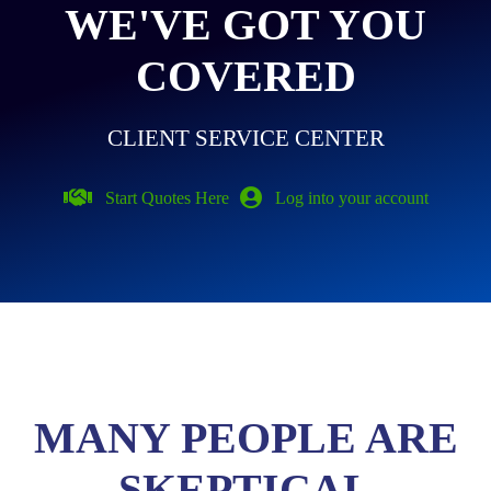
WE'VE GOT YOU
COVERED
CLIENT SERVICE CENTER
Start Quotes Here
Log into your account
MANY PEOPLE ARE
SKEPTICAL