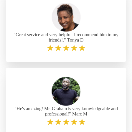
"Great service and very helpful. I recommend him to my
friends!." Tonya D
★
★
★
★
★
"He's amazing! Mr. Graham is very knowledgeable and
professional!" Marc M
★
★
★
★
★