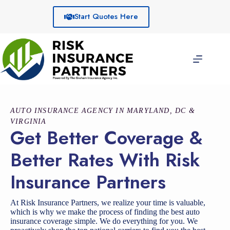
Skip
to
Start Quotes Here
content
AUTO INSURANCE AGENCY IN MARYLAND, DC &
VIRGINIA
Get Better Coverage &
Better Rates With Risk
Insurance Partners
At Risk Insurance Partners, we realize your time is valuable,
which is why we make the process of finding the best auto
insurance coverage simple. We do everything for you. We