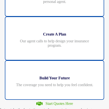
personal agent.
Create A Plan
Our agent calls to help design your insurance
program.
Build Your Future
The coverage you need to help you feel confident.
Start Quotes Here