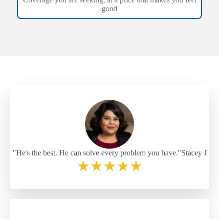
good
"He's the best. He can solve every problem you have."Stacey J
★
★
★
★
★