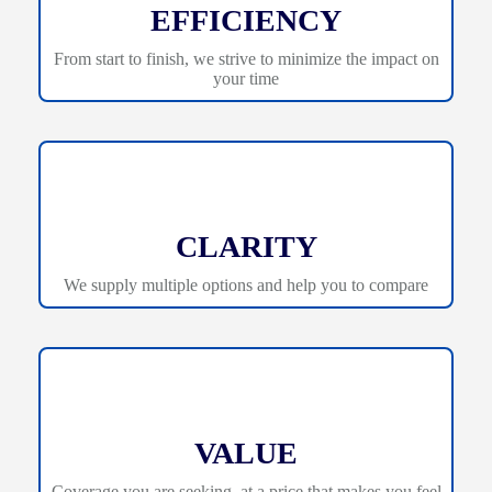
EFFICIENCY
From start to finish, we strive to minimize the impact on
your time
CLARITY
We supply multiple options and help you to compare
VALUE
Coverage you are seeking, at a price that makes you feel