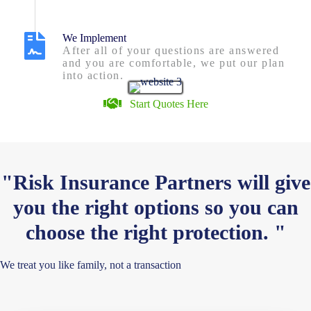
We Implement
After all of your questions are answered
and you are comfortable, we put our plan
into action.
Start Quotes Here
"Risk Insurance Partners will give
you the right options so you can
choose the right protection. "
We treat you like family, not a transaction