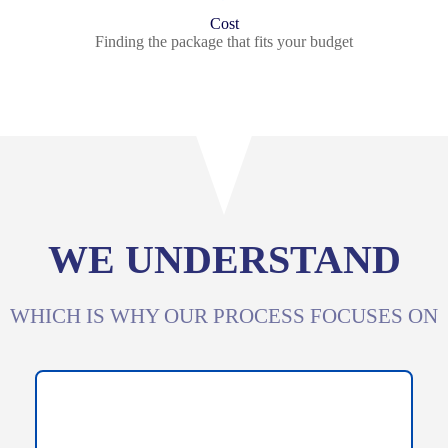
Cost
Finding the package that fits your budget
WE UNDERSTAND
WHICH IS WHY OUR PROCESS FOCUSES ON