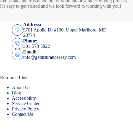
Let us take the frustration out of your auto insurance buying process.
It's easy to get started and we look forward to working with you!
Address:
9701 Apollo Dr #100, Upper Marlboro, MD
20774
Phone:
301-578-5822
Email:
info@getinsuranceeasy.com
Resource Links
About Us
Blog
Accessibility
Service Center
Privacy Policy
Contact Us