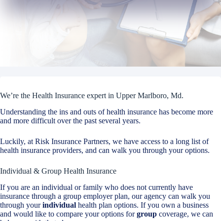
We’re the Health Insurance expert in Upper Marlboro, Md.
Understanding the ins and outs of health insurance has become more
and more difficult over the past several years.
Luckily, at Risk Insurance Partners, we have access to a long list of
health insurance providers, and can walk you through your options.
Individual & Group Health Insurance
If you are an individual or family who does not currently have
insurance through a group employer plan, our agency can walk you
through your
individual
health plan options. If you own a business
and would like to compare your options for
group
coverage, we can