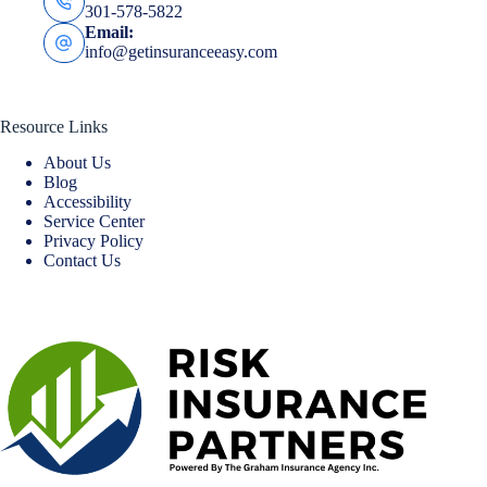
301-578-5822
Email:
info@getinsuranceeasy.com
Resource Links
About Us
Blog
Accessibility
Service Center
Privacy Policy
Contact Us