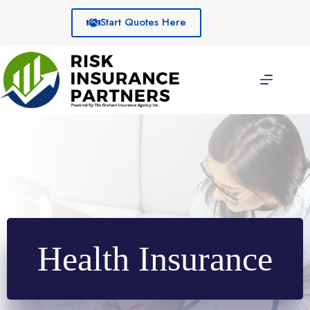
Skip
to
Start Quotes Here
content
Health Insurance