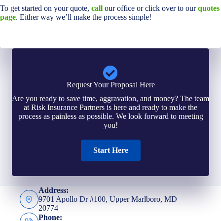
To get started on your quote,
call
our office or click over to our
quotes
page
. Either way we’ll make the process simple!
Request Your Proposal Here
Are you ready to save time, aggravation, and money? The team
at Risk Insurance Partners is here and ready to make the
process as painless as possible. We look forward to meeting
you!
Start Here
Address:
9701 Apollo Dr #100, Upper Marlboro, MD
20774
Phone: