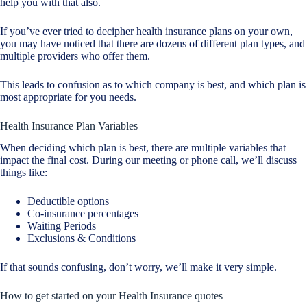
help you with that also.
If you’ve ever tried to decipher health insurance plans on your own,
you may have noticed that there are dozens of different plan types, and
multiple providers who offer them.
This leads to confusion as to which company is best, and which plan is
most appropriate for you needs.
Health Insurance Plan Variables
When deciding which plan is best, there are multiple variables that
impact the final cost. During our meeting or phone call, we’ll discuss
things like:
Deductible options
Co-insurance percentages
Waiting Periods
Exclusions & Conditions
If that sounds confusing, don’t worry, we’ll make it very simple.
How to get started on your Health Insurance quotes