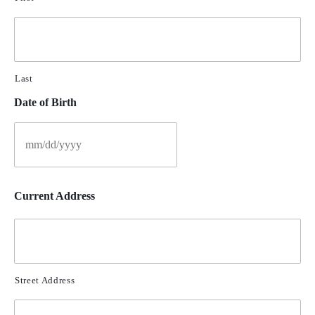
Last
Date of Birth
Current Address
Street Address