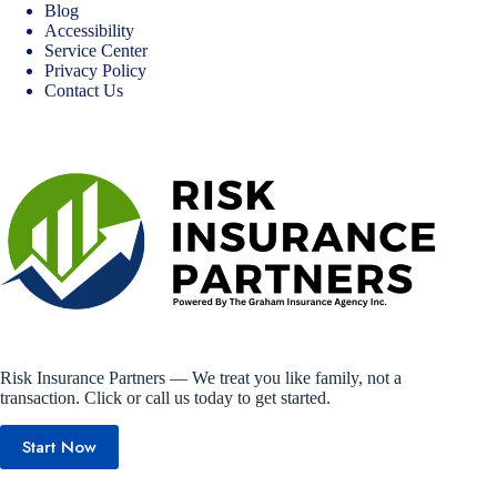
Blog
Accessibility
Service Center
Privacy Policy
Contact Us
Risk Insurance Partners — We treat you like family, not a
transaction. Click or call us today to get started.
Start Now