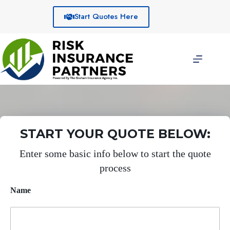
Skip
to
Start Quotes Here
content
START YOUR QUOTE BELOW:
Enter some basic info below to start the quote
process
Name