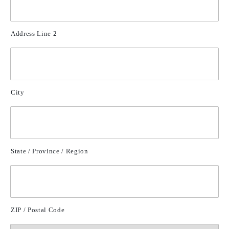
Address Line 2
City
State / Province / Region
ZIP / Postal Code