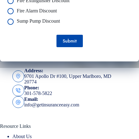
Fire Extinguisher Discount
Fire Alarm Discount
Sump Pump Discount
Submit
Address:
9701 Apollo Dr #100, Upper Marlboro, MD
20774
Phone:
301-578-5822
Email:
info@getinsuranceeasy.com
Resource Links
About Us