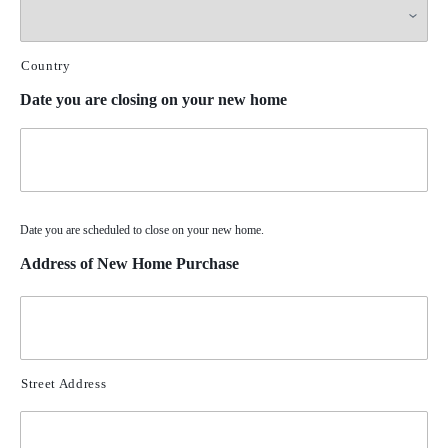
Country
Date you are closing on your new home
Date you are scheduled to close on your new home.
Address of New Home Purchase
Street Address