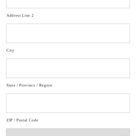
Address Line 2
City
State / Province / Region
ZIP / Postal Code