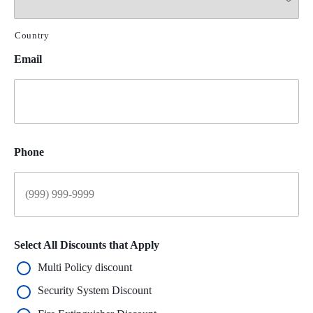
Country
Email
Phone
Select All Discounts that Apply
Multi Policy discount
Security System Discount