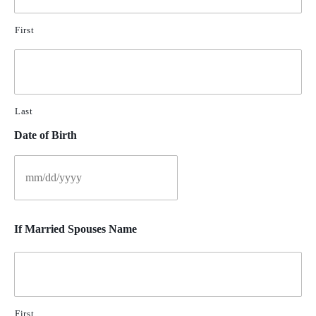
First
Last
Date of Birth
If Married Spouses Name
First