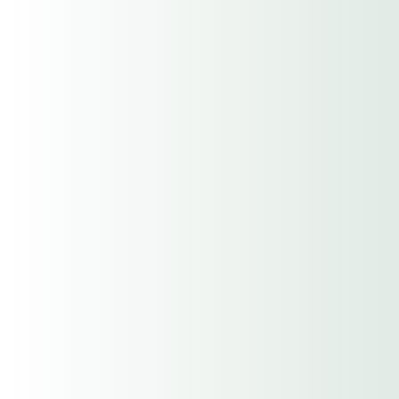
City
State / Province / Region
ZIP / Postal Code
Limits
$100,000/$500,000/$100,000