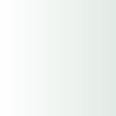
Yrs. of Exp.
Address
Street Address