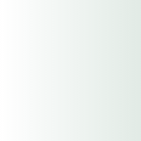
Description of Operations
Date Established