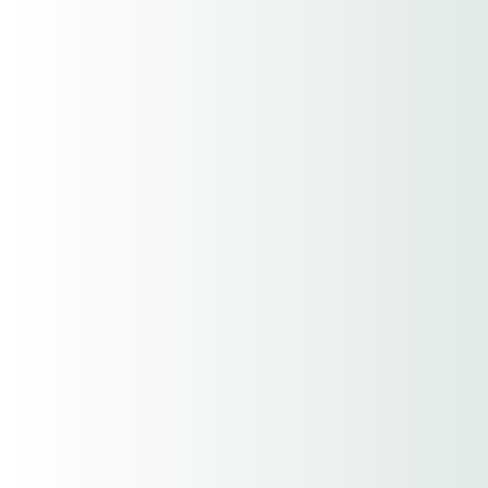
$500,000/$500,000/$500,000
$1,000,000/$1,000,000/$1,000,00
0
Number of Full Time Employees
Number of Part Time Employees