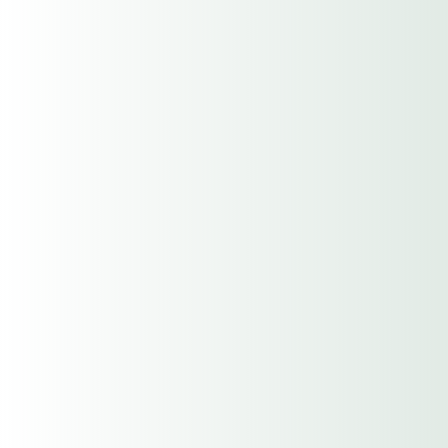
Premium
Location Address
Street Address