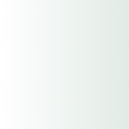
Description of any claims in the
past 3yrs.
Additional information or
considerations