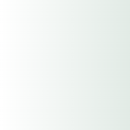
Email
Current Carrier
Renewal Date