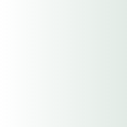
hCaptcha
(Required)