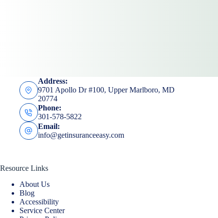
Submit
Address:
9701 Apollo Dr #100, Upper Marlboro, MD
20774
Phone:
301-578-5822
Email:
info@getinsuranceeasy.com
Resource Links
About Us
Blog
Accessibility
Service Center