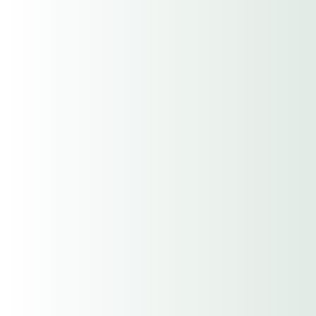
Federal Tax Id#
Entity (Sole Proprietor,
Partnership, Corporation or LLC