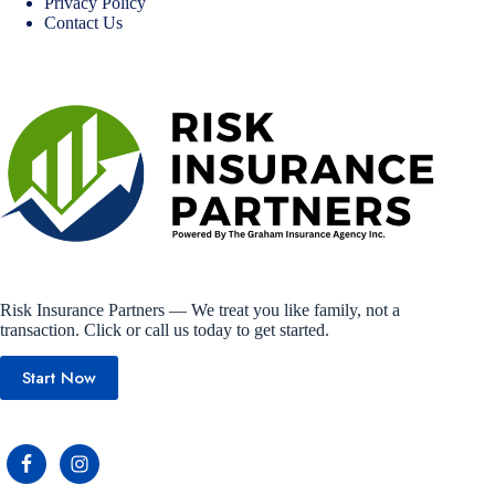
Privacy Policy
Contact Us
Risk Insurance Partners — We treat you like family, not a
transaction. Click or call us today to get started.
Start Now