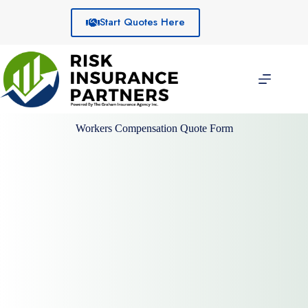
Skip
to
Start Quotes Here
content
Workers Compensation Quote Form
Client Information: Company
name
Company Owner