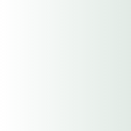
City
State / Province / Region
ZIP / Postal Code
Contact Name
Phone