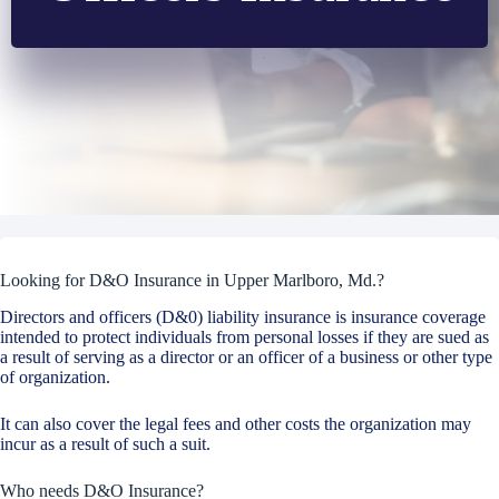
Looking for D&O Insurance in Upper Marlboro, Md.?
Directors and officers (D&0) liability insurance is insurance coverage
intended to protect individuals from personal losses if they are sued as
a result of serving as a director or an officer of a business or other type
of organization.
It can also cover the legal fees and other costs the organization may
incur as a result of such a suit.
Who needs D&O Insurance?