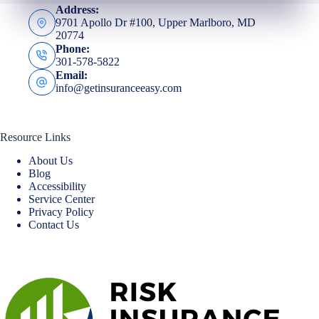
Address:
9701 Apollo Dr #100, Upper Marlboro, MD
20774
Phone:
301-578-5822
Email:
info@getinsuranceeasy.com
Resource Links
About Us
Blog
Accessibility
Service Center
Privacy Policy
Contact Us