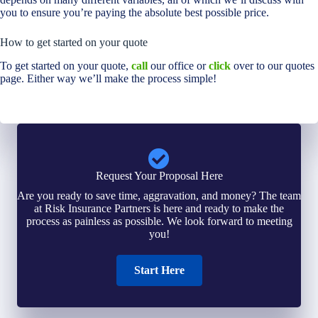
you to ensure you’re paying the absolute best possible price.
How to get started on your quote
To get started on your quote,
call
our office or
click
over to our quotes
page. Either way we’ll make the process simple!
Request Your Proposal Here
Are you ready to save time, aggravation, and money? The team
at Risk Insurance Partners is here and ready to make the
process as painless as possible. We look forward to meeting
you!
Start Here