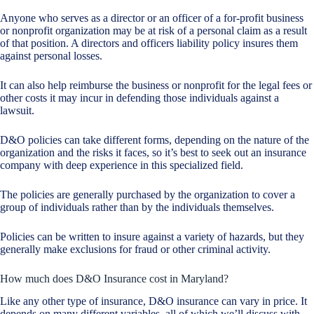
Anyone who serves as a director or an officer of a for-profit business
or nonprofit organization may be at risk of a personal claim as a result
of that position. A directors and officers liability policy insures them
against personal losses.
It can also help reimburse the business or nonprofit for the legal fees or
other costs it may incur in defending those individuals against a
lawsuit.
D&O policies can take different forms, depending on the nature of the
organization and the risks it faces, so it’s best to seek out an insurance
company with deep experience in this specialized field.
The policies are generally purchased by the organization to cover a
group of individuals rather than by the individuals themselves.
Policies can be written to insure against a variety of hazards, but they
generally make exclusions for fraud or other criminal activity.
How much does D&O Insurance cost in Maryland?
Like any other type of insurance, D&O insurance can vary in price. It
depends on many different variables, all of which we’ll discuss with