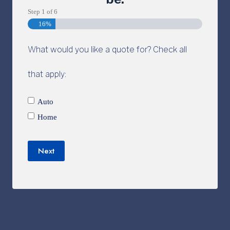
Step
1
of
6
16%
What would you like a quote for? Check all
that apply:
Auto
Home
Next