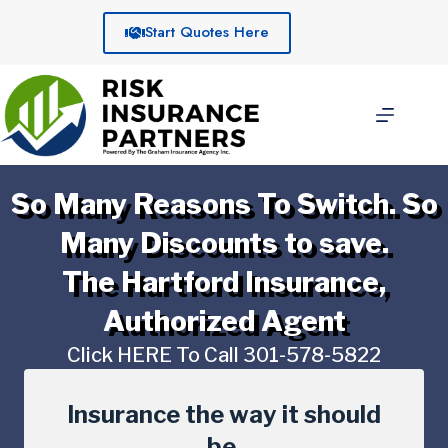
Skip
to
Start Quotes Here
content
So Many Reasons To Switch. So
Many Discounts to save.
The Hartford Insurance,
Authorized Agent
Click HERE To Call 301-578-5822
Insurance the way it should
be.