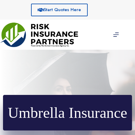
Skip
to
Start Quotes Here
content
Umbrella Insurance