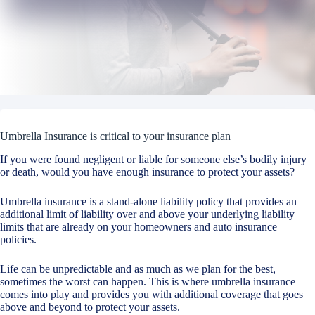
Umbrella Insurance is critical to your insurance plan
If you were found negligent or liable for someone else’s bodily injury
or death, would you have enough insurance to protect your assets?
Umbrella insurance is a stand-alone liability policy that provides an
additional limit of liability over and above your underlying liability
limits that are already on your homeowners and auto insurance
policies.
Life can be unpredictable and as much as we plan for the best,
sometimes the worst can happen. This is where umbrella insurance
comes into play and provides you with additional coverage that goes
above and beyond to protect your assets.