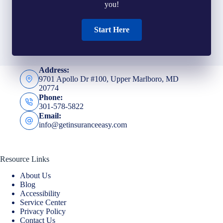
you!
Start Here
Address:
9701 Apollo Dr #100, Upper Marlboro, MD
20774
Phone:
301-578-5822
Email:
info@getinsuranceeasy.com
Resource Links
About Us
Blog
Accessibility
Service Center
Privacy Policy
Contact Us