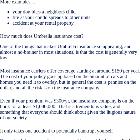
More examples…
your dog bites a neighbors child
fire at your condo spreads to other units
accident at your rental property
How much does Umbrella insurance cost?
One of the things that makes Umbrella insurance so appealing, and
almost a no-brainer in most situations, is that the cost is generally very
low.
Most insurance carriers offer coverage starting at around $150 per year.
The cost of your policy goes up based on the amount of cars and
homes you need it to overlay, but in general the cost is pennies on the
dollar, and all the risk is on the insurance company.
Even if your premium was $300/yr, the insurance company is on the
hook for at least $1,000,000. That is a tremendous value, and
something that everyone should think about given the litigious nature
of our society.
It only takes one accident to potentially bankrupt yourself