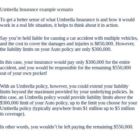
Umbrella Insurance example scenario
To get a better sense of what Umbrella Insurance is and how it would
work in a real life situation, it helps to think about it in action.
Say you’re held liable for causing a car accident with multiple vehicles,
and the cost to cover the damages and injuries is $850,000. However,
the liability limits on your Auto policy are only $300,000.
In this case, your insurance would pay only $300,000 for the entire
accident, and you would be responsible for the remaining $550,000
out of your own pocket!
With an Umbrella policy, however, you could extend your liability
limits beyond the maximum provided by your underlying policies. In
this case, an Umbrella policy would provide liability limits above the
$300,000 limit of your Auto policy, up to the limit you choose for your
Umbrella policy (typically anywhere from $1 million up to $5 million
in coverage).
In other words, you wouldn’t be left paying the remaining $550,000.