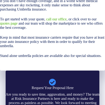
If you don’t have enough coverage, and in a world where medical
expenses are sky rocketing, it only make sense to think about
purchasing Umbrella insurance.
To get started with your quote,
call our office
, or click over to our
quotes page
and our team will shop the marketplace to see who offers
the best coverage.
Keep in mind that most insurance carriers require that you have at least
your auto insurance policy with them in order to qualify for their
umbrella.
Stand alone umbrella policies are available also for special situations.
Request Your Proposal Here
Are you ready to save time, aggravation, and money? The team
at Risk Insurance Partners is here and ready to make the
process as painless as possible. We look forward to meeting