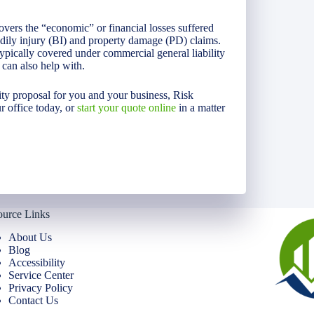
overs the “economic” or financial losses suffered
bodily injury (BI) and property damage (PD) claims.
 typically covered under commercial general liability
can also help with.
lity proposal for you and your business, Risk
r office today, or
start your quote online
in a matter
ource Links
About Us
Blog
Accessibility
Service Center
Privacy Policy
Contact Us