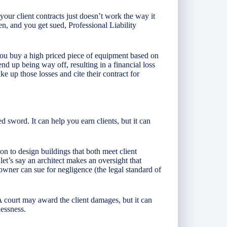
our client contracts just doesn’t work the way it
en, and you get sued, Professional Liability
u buy a high priced piece of equipment based on
nd up being way off, resulting in a financial loss
ake up those losses and cite their contract for
 sword. It can help you earn clients, but it can
on to design buildings that both meet client
t’s say an architect makes an oversight that
owner can sue for negligence (the legal standard of
A court may award the client damages, but it can
lessness.