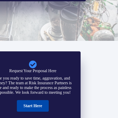
Request Your Proposal Here
e you ready to save time, aggravation, and
ey? The team at Risk Insurance Partners is
e and ready to make the process as painless
 possible. We look forward to meeting you!
Start Here