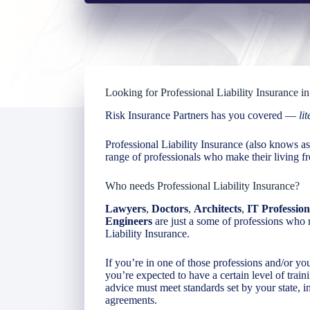
Looking for Professional Liability Insurance 
Risk Insurance Partners has you covered —
lit
Professional Liability Insurance (also knows 
range of professionals who make their living fr
Who needs Professional Liability Insurance?
Lawyers
,
Doctors
,
Architects
,
IT Profession
Engineers
are just a some of professions who 
Liability Insurance.
If you’re in one of those professions and/or you
you’re expected to have a certain level of train
advice must meet standards set by your state, in
agreements.