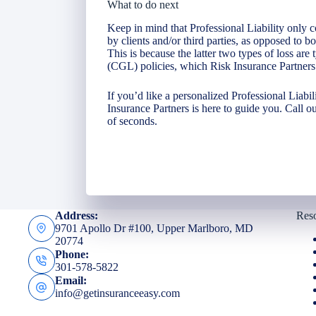
What to do next
Keep in mind that Professional Liability only c
by clients and/or third parties, as opposed to 
This is because the latter two types of loss are
(CGL) policies, which Risk Insurance Partners 
If you’d like a personalized Professional Liabi
Insurance Partners is here to guide you. Call ou
of seconds.
Address:
Res
9701 Apollo Dr #100, Upper Marlboro, MD
20774
Phone:
301-578-5822
Email:
info@getinsuranceeasy.com