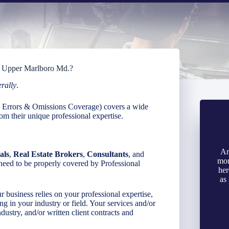
in Upper Marlboro Md.?
erally
.
as Errors & Omissions Coverage) covers a wide
om their unique professional expertise.
Ar
als
,
Real Estate Brokers
,
Consultants
, and
mon
need to be properly covered by Professional
her
as
r business relies on your professional expertise,
ing in your industry or field. Your services and/or
dustry, and/or written client contracts and