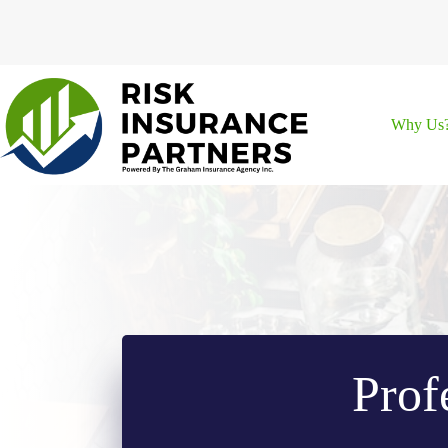
Skip
to
content
Why Us
Prof