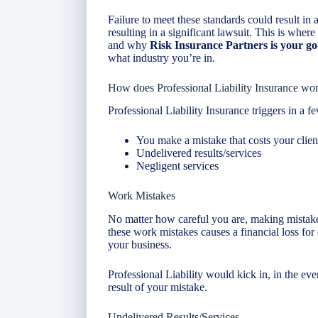
Failure to meet these standards could result in a 
resulting in a significant lawsuit. This is wher
and why
Risk Insurance
Partners is your g
what industry you’re in.
How does Professional Liability Insurance wo
Professional Liability Insurance triggers in a fe
You make a mistake that costs your clie
Undelivered results/services
Negligent services
Work Mistakes
No matter how careful you are, making mistakes 
these work mistakes causes a financial loss for 
your business.
Professional Liability would kick in, in the eve
result of your mistake.
Undelivered Results/Services