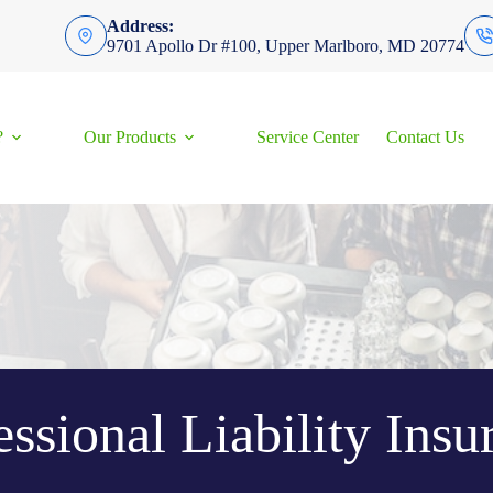
Address:
9701 Apollo Dr #100, Upper Marlboro, MD 20774
?
Our Products
Service Center
Contact Us
essional Liability Insu