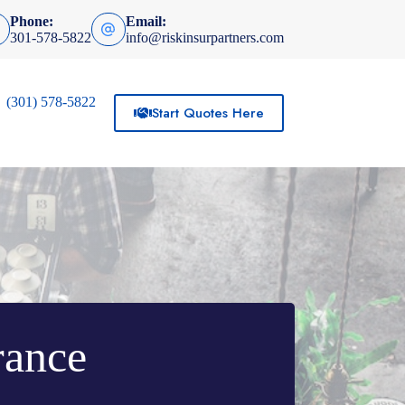
Phone:
Email:
301-578-5822
info@riskinsurpartners.com
(301) 578-5822
Start Quotes Here
rance