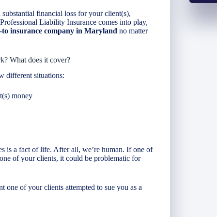
substantial financial loss for your client(s),
e Professional Liability Insurance comes into play,
o-to insurance company in Maryland
no matter
rk? What does it cover?
w different situations:
nt(s) money
is a fact of life. After all, we’re human. If one of
one of your clients, it could be problematic for
nt one of your clients attempted to sue you as a