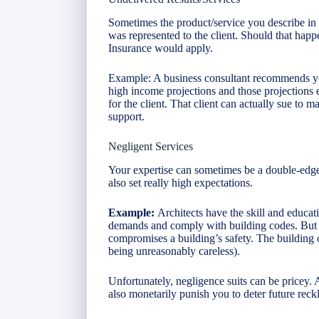
Sometimes the product/service you describe in y
was represented to the client. Should that happ
Insurance would apply.
Example: A business consultant recommends yo
high income projections and those projections e
for the client. That client can actually sue to m
support.
Negligent Services
Your expertise can sometimes be a double-edged
also set really high expectations.
Example:
Architects have the skill and educati
demands and comply with building codes. But le
compromises a building’s safety. The building 
being unreasonably careless).
Unfortunately, negligence suits can be pricey. 
also monetarily punish you to deter future reck