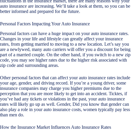
fluctuations in the insurance market, there are many reasons why your
auto insurance are increasing. We’ll take a look at them, so you can be
better informed and prepared for the future.
Personal Factors Impacting Your Auto Insurance
Personal factors can have a huge impact on your auto insurance rates.
Changes in your life and lifestyle can greatly affect your insurance
rates, from getting married to moving to a new location. Let’s say you
are a newlywed, many auto carriers will offer you a discount for being
part of a married couple. On the other hand, if you switch to a new zip
code, you may see higher rates due to the higher risk associated with
zip code and surrounding areas.
Other personal factors that can affect your auto insurance rates include
your age, gender, and driving record. If you’re a young driver, some
insurance companies may charge you higher premiums due to the
perception that you are more likely to get into an accident. Ticktes, if
you’ve had any tickets or violations in the past, your auto insurance
rates will likely go up as well. Gender, Did you know that gender can
also play a role in your auto insurance costs, women typically pay less
than men do.
How the Insurance Market Influences Auto Insurance Rates