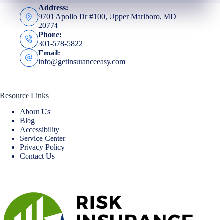
Address:
9701 Apollo Dr #100, Upper Marlboro, MD
20774
Phone:
301-578-5822
Email:
info@getinsuranceeasy.com
Resource Links
About Us
Blog
Accessibility
Service Center
Privacy Policy
Contact Us