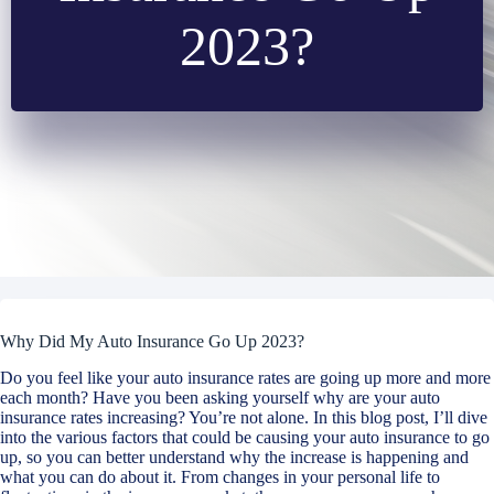
2023?
Why Did My Auto Insurance Go Up 2023?
Do you feel like your auto insurance rates are going up more and more
each month? Have you been asking yourself why are your auto
insurance rates increasing? You’re not alone. In this blog post, I’ll dive
into the various factors that could be causing your auto insurance to go
up, so you can better understand why the increase is happening and
what you can do about it. From changes in your personal life to