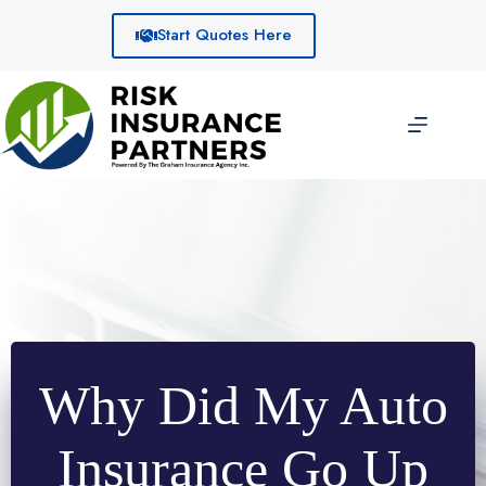
Skip
to
Start Quotes Here
content
Why Did My Auto
Insurance Go Up