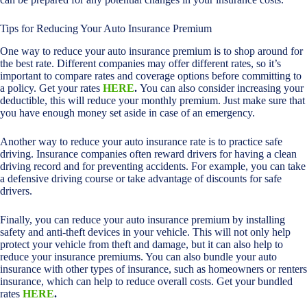
Tips for Reducing Your Auto Insurance Premium
One way to reduce your auto insurance premium is to shop around for
the best rate. Different companies may offer different rates, so it’s
important to compare rates and coverage options before committing to
a policy. Get your rates
HERE
.
You can also consider increasing your
deductible, this will reduce your monthly premium. Just make sure that
you have enough money set aside in case of an emergency.
Another way to reduce your auto insurance rate is to practice safe
driving. Insurance companies often reward drivers for having a clean
driving record and for preventing accidents. For example, you can take
a defensive driving course or take advantage of discounts for safe
drivers.
Finally, you can reduce your auto insurance premium by installing
safety and anti-theft devices in your vehicle. This will not only help
protect your vehicle from theft and damage, but it can also help to
reduce your insurance premiums. You can also bundle your auto
insurance with other types of insurance, such as homeowners or renters
insurance, which can help to reduce overall costs. Get your bundled
rates
HERE
.