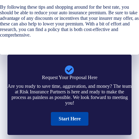
By following these tips and shopping around for the best rate, you
should be able to reduce your auto insurance premium. Be sure to take
advantage of any discounts or incentives that your insurer may offer, as
these can also help to lower your premium. With a bit of effort and
research, you can find a policy that is both cost-effective and
comprehensive.
Request Your Proposal Here
Are you ready to save time, aggravation, and money? The team
at Risk Insurance Partners is here and ready to make the
process as painless as possible. We look forward to meeting
you!
Start Here