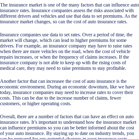
The insurance market is one of the many factors that can influence auto
insurance rates. Insurance companies assess the risks associated with
different drivers and vehicles and use that data to set premiums. As the
insurance market changes, so can the cost of auto insurance rates.
Insurance companies use data to set rates. Over a period of time, the
market will change, which can lead to higher premiums for some
drivers. For example, an insurance company may have to raise rates
when there are more vehicles on the road, when the cost of vehicle
repairs increases, or when the frequency of claims increases. If the
insurance company is not able to keep up with the rising costs of
medical care, they may need to raise premiums to stay profitable.
Another factor that can increasee the cost of auto insurance is the
economic environment. During an economic downturn, like we have
today, insurance companies may need to increase rates to cover their
costs. This can be due to the increase number of claims, fewer
customers, or higher operating costs.
Overall, there are a number of factors that can have an effect on auto
insurance rates. It’s important to understand how the insurance market
can influence premiums so you can be better informed about the cost
of your auto insurance. By staying up to date on industry trends, you
can be prepared for any potential changes in your insurance costs.